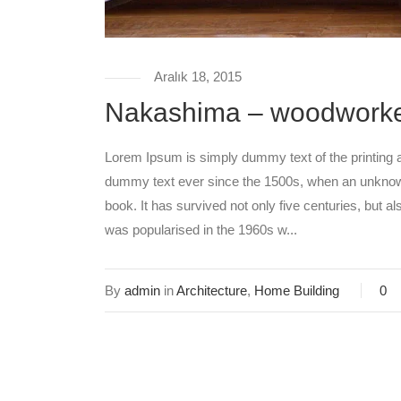
Aralık 18, 2015
Nakashima – woodwork
Lorem Ipsum is simply dummy text of the printing 
dummy text ever since the 1500s, when an unknown
book. It has survived not only five centuries, but al
was popularised in the 1960s w...
By
admin
in
Architecture
,
Home Building
0