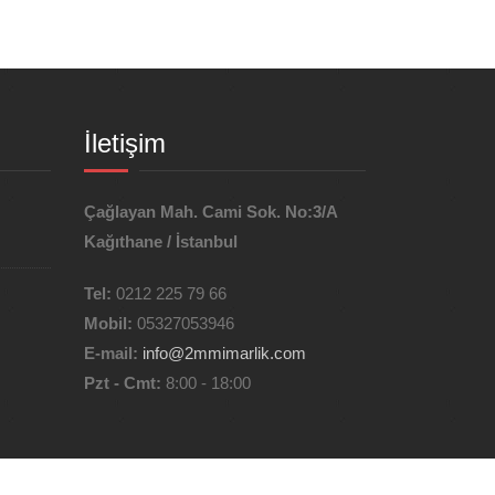
İletişim
Çağlayan Mah. Cami Sok. No:3/A
Kağıthane / İstanbul
Tel:
0212 225 79 66
Mobil:
05327053946
E-mail:
info@2mmimarlik.com
Pzt - Cmt:
8:00 - 18:00