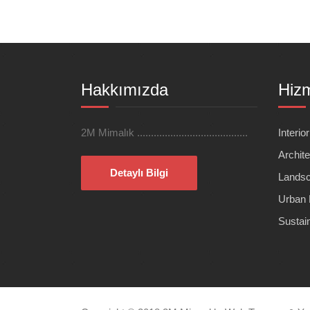
Hakkımızda
Hizm
2M Mimalık ........................................
Interio
Archite
Detaylı Bilgi
Landsc
Urban 
Sustai