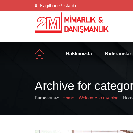
Kağıthane / İstanbul
Hakkımızda
Referanslar
Archive for catego
Buradasınız:
Home
Welcome to my blog
Home