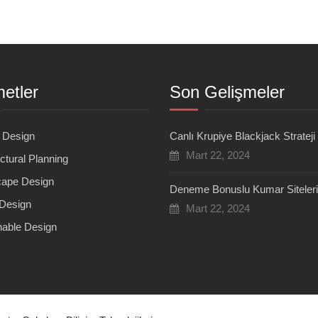
etler
Son Gelişmeler
r Design
Canlı Krupiye Blackjack Strateji
Mart 22, 2024
ctural Planning
ape Design
Deneme Bonuslu Kumar Siteleri
Design
Mart 22, 2024
nable Design