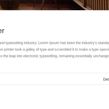
er
and typesetting industry. Lorem Ipsum has been the industry’s standa
 printer took a galley of type and scrambled it to make a type spec
so the leap into electronic typesetting, remaining essentially unchanged
Det