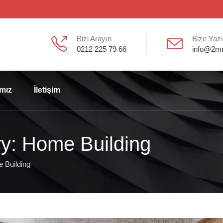
Bizi Arayın
Bize Yaz
0212 225 79 66
info@2m
ımız
İletişim
ry: Home Building
 Building