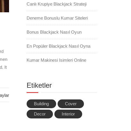
Canlı Krupiye Blackjack Strateji
Deneme Bonuslu Kumar Siteleri
Bonus Blackjack Nasıl Oyun
En Popüler Blackjack Nasıl Oyna
rd
imen
Kumar Makinesi Isimleri Online
. It
Etiketler
aylar
Building
Cover
Decor
Interior