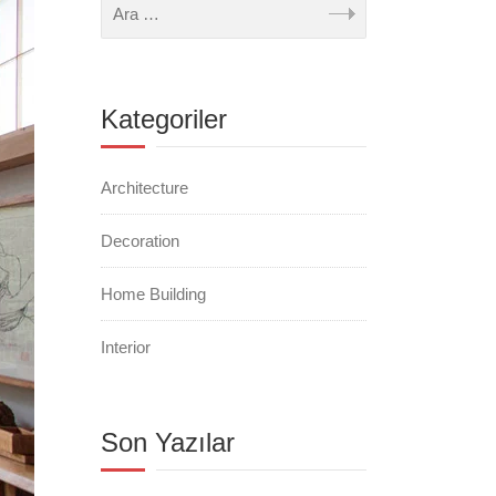
Kategoriler
Architecture
Decoration
Home Building
Interior
Son Yazılar