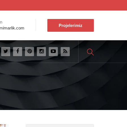
ın
Projelerimiz
mimarlik.com