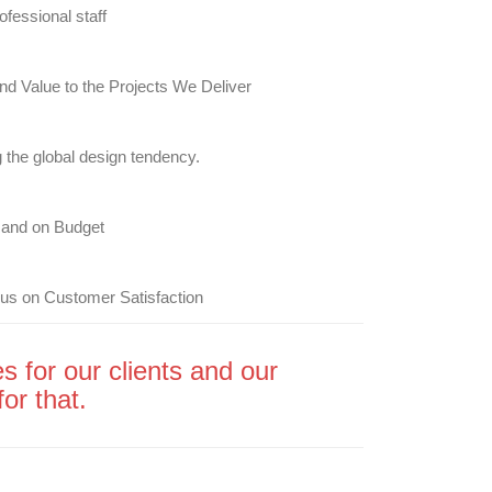
ofessional staff
nd Value to the Projects We Deliver
 the global design tendency.
and on Budget
us on Customer Satisfaction
s for our clients and our
or that.