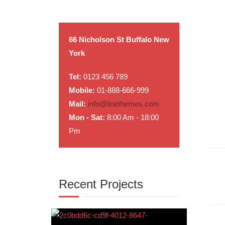
66 Nicholson St Buffalo New
York
Tel:
0123 456 789
Mobile:
01-888-666-999
Mail:
info@linethemes.com
Mon - Sat:
8:00 Am - 18:00
Pm
Recent Projects