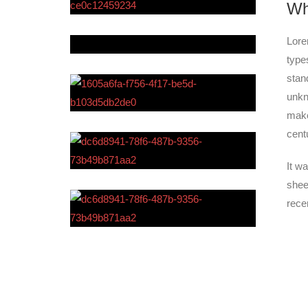
Wh
Lore
type
stan
unkn
make
cent
It w
shee
rece