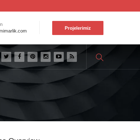
ın
Projelerimiz
mimarlik.com