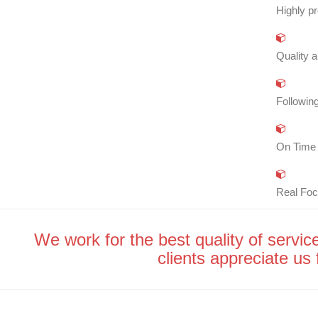
Highly pr
Quality a
Following
On Time 
Real Foc
We work for the best quality of service
clients appreciate us f