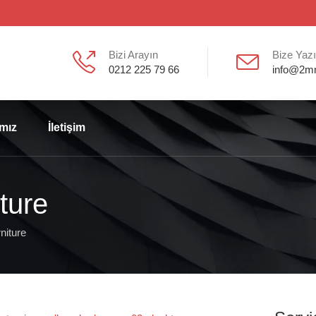
Bizi Arayın
Bize Yaz
0212 225 79 66
info@2m
ımız
İletişim
ture
niture