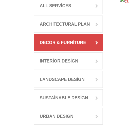
ALL SERVICES
ARCHITECTURAL PLAN
DECOR & FURNITURE
INTERIOR DESIGN
LANDSCAPE DESIGN
SUSTAINABLE DESIGN
URBAN DESIGN