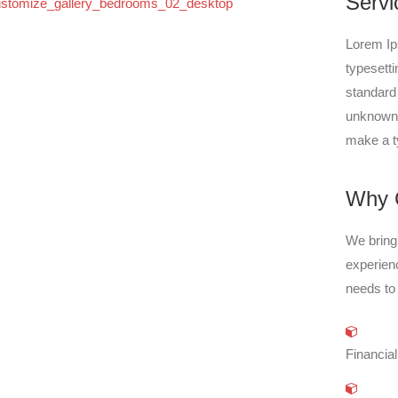
Servi
Lorem Ip
typesett
standard
unknown p
make a t
Why 
We bring 
experien
needs to
Financial