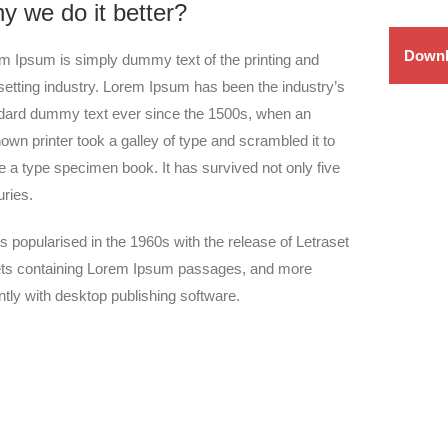
y we do it better?
Downl
m Ipsum is simply dummy text of the printing and
setting industry. Lorem Ipsum has been the industry’s
dard dummy text ever since the 1500s, when an
own printer took a galley of type and scrambled it to
 a type specimen book. It has survived not only five
uries.
as popularised in the 1960s with the release of Letraset
ts containing Lorem Ipsum passages, and more
ntly with desktop publishing software.