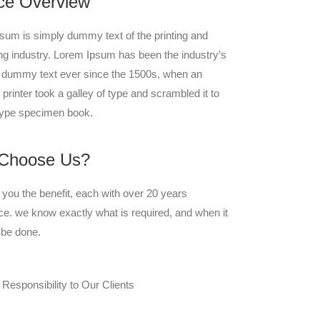
ce Overview
sum is simply dummy text of the printing and
ing industry. Lorem Ipsum has been the industry’s
 dummy text ever since the 1500s, when an
rinter took a galley of type and scrambled it to
ype specimen book.
Choose Us?
you the benefit, each with over 20 years
ce. we know exactly what is required, and when it
 be done.
 Responsibility to Our Clients