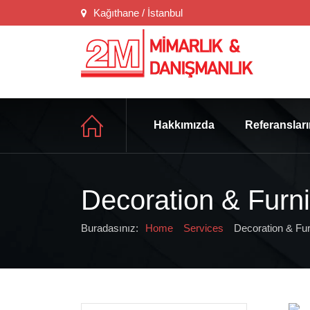
Kağıthane / İstanbul
Hakkımızda
Referanslar
Decoration & Furni
Buradasınız:
Home
Services
Decoration & Fur