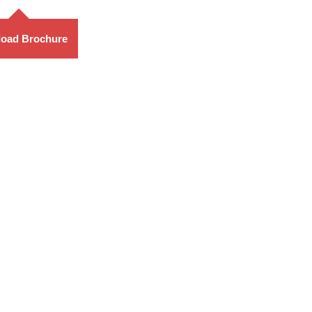
oad Brochure